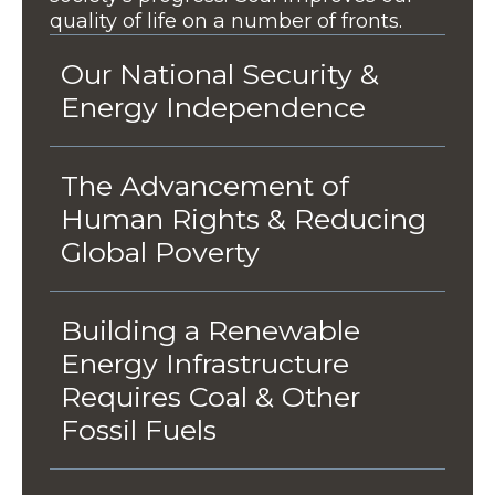
quality of life on a number of fronts.
Our National Security &
Energy Independence
The Advancement of
Human Rights & Reducing
Global Poverty
Building a Renewable
Energy Infrastructure
Requires Coal & Other
Fossil Fuels