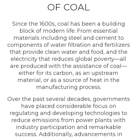
OF COAL
Since the 1600s, coal has been a building
block of modern life. From essential
materials including steel and cement to
components of water filtration and fertilizers
that provide clean water and food, and the
electricity that reduces global poverty—all
are produced with the assistance of coal—
either for its carbon, as an upstream
material, or as a source of heat in the
manufacturing process.
Over the past several decades, governments
have placed considerable focus on
regulating and developing technologies to
reduce emissions from power plants with
industry participation and remarkable
success. Additionally, advancements in