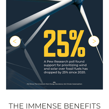
THE IMMENSE BENEFITS