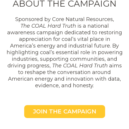
ABOUT THE CAMPAIGN
Sponsored by Core Natural Resources,
The COAL Hard Truth
is a national
awareness campaign dedicated to restoring
appreciation for coal’s vital place in
America’s energy and industrial future. By
highlighting coal’s essential role in powering
industries, supporting communities, and
driving progress,
The COAL Hard Truth
aims
to reshape the conversation around
American energy and innovation with data,
evidence, and honesty.
JOIN THE CAMPAIGN