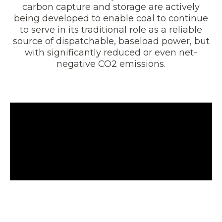
carbon capture and storage are actively
being developed to enable coal to continue
to serve in its traditional role as a reliable
source of dispatchable, baseload power, but
with significantly reduced or even net-
negative CO2 emissions.