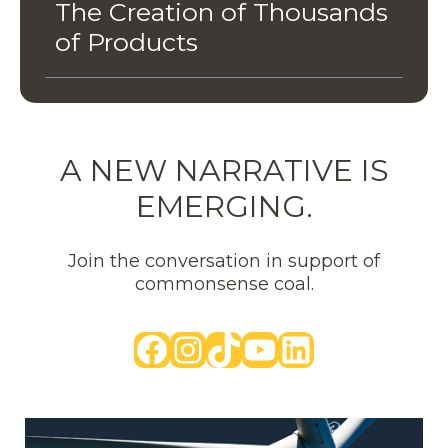
The Creation of Thousands
of Products
A NEW NARRATIVE IS
EMERGING.
Join the conversation in support of
commonsense coal.
Facebook
Instagram
TikTok
YouTube
LinkedIn