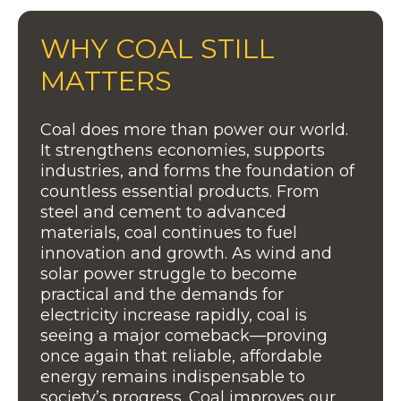
WHY COAL STILL
MATTERS
Coal does more than power our world.
It strengthens economies, supports
industries, and forms the foundation of
countless essential products. From
steel and cement to advanced
materials, coal continues to fuel
innovation and growth. As wind and
solar power struggle to become
practical and the demands for
electricity increase rapidly, coal is
seeing a major comeback—proving
once again that reliable, affordable
energy remains indispensable to
society’s progress. Coal improves our