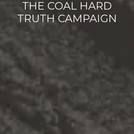
THE COAL HARD
TRUTH CAMPAIGN