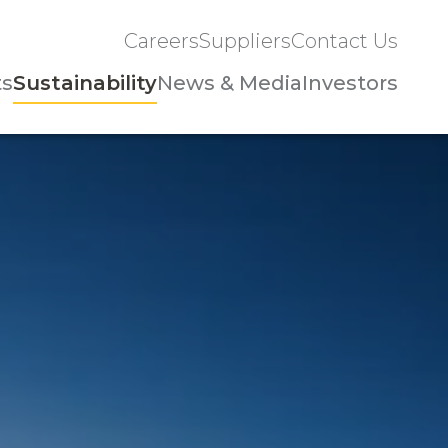
Careers
Suppliers
Contact Us
ts
Sustainability
News & Media
Investors