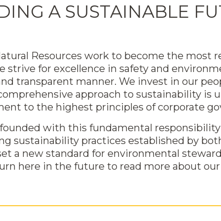
DING A SUSTAINABLE F
 Natural Resources work to become the most r
we strive for excellence in safety and enviro
 and transparent manner. We invest in our p
 comprehensive approach to sustainability is 
nt to the highest principles of corporate go
ounded with this fundamental responsibility 
ing sustainability practices established by 
set a new standard for environmental stewar
turn here in the future to read more about our 