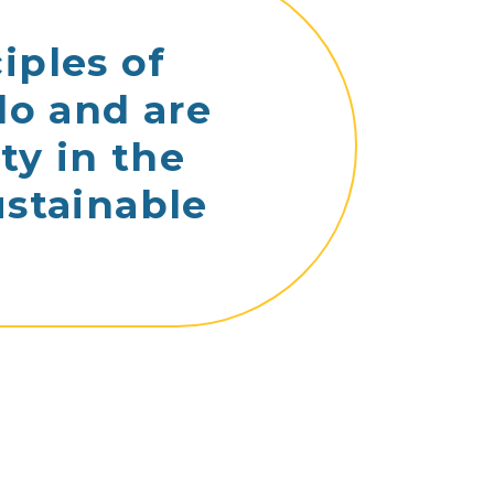
iples of
do and are
ty in the
ustainable