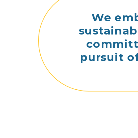
We embr
sustainab
committe
pursuit o