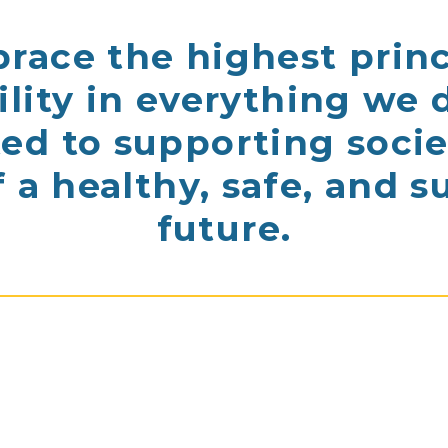
ace the highest princ
ility in everything we 
d to supporting socie
f a healthy, safe, and s
future.