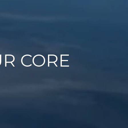
UR CORE