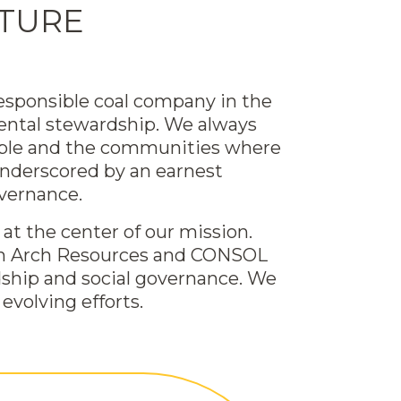
UTURE
esponsible coal company in the
nmental stewardship. We always
eople and the communities where
underscored by an earnest
vernance.
at the center of our mission.
both Arch Resources and CONSOL
dship and social governance. We
evolving efforts.