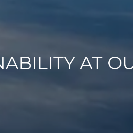
NABILITY AT O