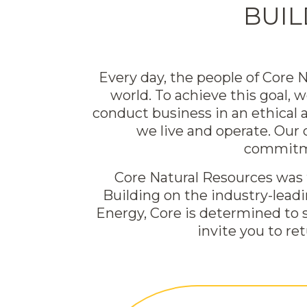
BUIL
Every day, the people of Core
world. To achieve this goal, 
conduct business in an ethical
we live and operate. Our
commitme
Core Natural Resources was f
Building on the industry-lead
Energy, Core is determined to 
invite you to re