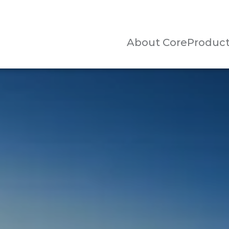
About Core
Produc