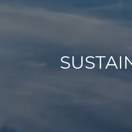
SUSTAI