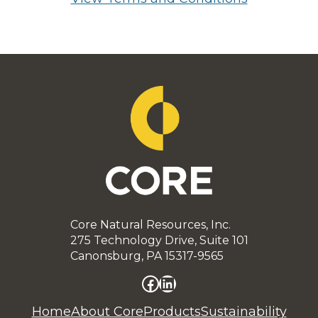
Core Natural Resources, Inc.
275 Technology Drive, Suite 101
Canonsburg, PA 15317-9565
Facebook
LinkedIn
Home
About Core
Products
Sustainability