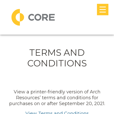
Skip to content
MAIN NAVIGATION
TERMS AND
CONDITIONS
View a printer-friendly version of Arch
Resources’ terms and conditions for
purchases on or after September 20, 2021.
View Terms and Conditions