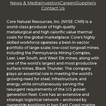
News & Media
Investors
Careers
Suppliers
Contact Us
Core Natural Resources, Inc. (NYSE: CNR) is a
world-class producer of high-quality
metallurgical and high calorific value thermal
coals for the global marketplace. Core’s highly
skilled workforce operates a best-in-sector
portfolio of large-scale, low-cost longwall mines,
including the Pennsylvania Mining Complex,
Leer, Leer South, and West Elk mines, along with
one of the world’s largest and most productive
surface mines, Black Thunder. The company
plays an essential role in meeting the world’s
growing need for steel, infrastructure, and
energy, while simultaneously serving the
resurgent requirements of the U.S. power
generation fleet. Core has an extensive and
strategic logistical network – anchored by
ownership positions in two East Coast marine